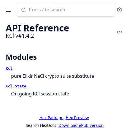
Search
Se
documentation
of
API Reference
KCl
Vi
KCl v#1.4.2
Sou
Modules
Kcl
pure Elixir NaCl crypto suite substitute
Kcl.State
On-going KCl session state
Hex Package
Hex Preview
Search HexDocs
Download ePub version