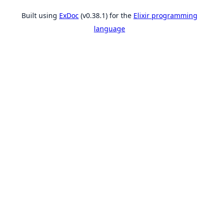
Built using
ExDoc
(v0.38.1) for the
Elixir programming
language